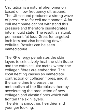
Cavitation is a natural phenomenon
based on low frequency ultrasound.
The Ultrasound produces a strong wave
of pressure to fat cell membranes. A fat
cell membrane cannot withstand this
pressure and therefore disintegrates
into a liquid state.
The result is natural,
permanent fat loss. Great for targeted
inch loss and also breaking down
cellulite. Results can be seen
immediately!
The RF energy penetrates the skin
layers to selectively heat the skin tissue
and the extra cellular matrix where the
collagen fibres are embedded. The
local heating causes an immediate
contraction of collagen fibres, and at
the same time increases the
metabolism of the fibroblasts thereby
accelerating the production of new
collagen and elastin fibres which will
tighten the skin layers.
The skin is smoother, healthier and
younger looking.