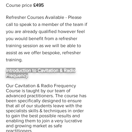
Course price
£495
Refresher Courses Available - Please
call to speak to a member of the team if
you are already qualified however feel
you would benefit from a refresher
training session as we will be able to
assist as we offer bespoke, refresher
training.
Introduction to Cavitation & Radio
Frequency
Our Cavitation & Radio Frequency
Course is taught by our team of
advanced practitioners. The course has
been specifically designed to ensure
that all of our students leave with the
specialists skills & techniques in order
to gain the best possible results and
enabling them to join a very lucrative
and growing market as safe
practitioners.