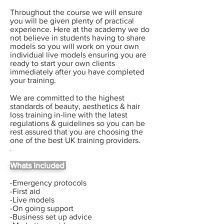
Throughout the course we will ensure
you will be given plenty of practical
experience. Here at the academy we do
not believe in students having to share
models so you will work on your own
individual
live models ensuring you are
ready to start your own clients
immediately after you have completed
your training.
We are committed to the highest
standards of beauty, aesthetics & hair
loss training in-line with the latest
regulations & guidelines so you can be
rest assured that you are choosing the
one of the best UK training providers.
.
Whats Included
-Emergency protocols
-First aid
-Live models
-On going support
-Business set up advice