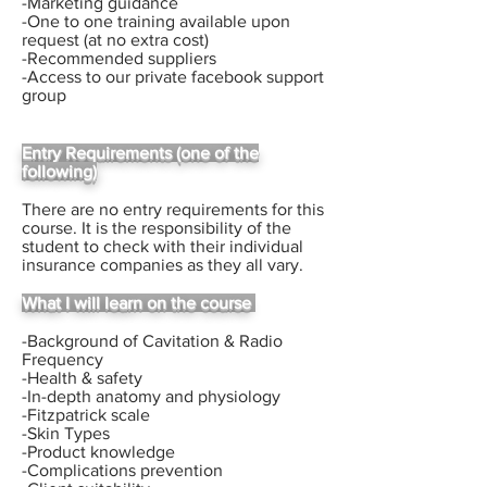
-Marketing guidance
-One to one training available upon
request (at no extra cost)
-Recommended suppliers
-Access to our private facebook support
group
Entry Requirements (one of the
following)
There are no entry requirements for this
course.
I
t is the responsibility of the
student to check with their
individual
insurance companies as they all vary.
What I will learn on the course
-Background of Cavitation & Radio
Frequency
-Health & safety
-In-depth anatomy and physiology
-Fitzpatrick scale
-Skin Types
-Product knowledge
-Complications prevention