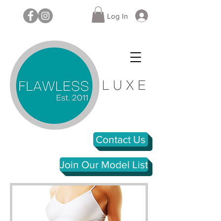
Log In
Contact Us
Join Our Model List