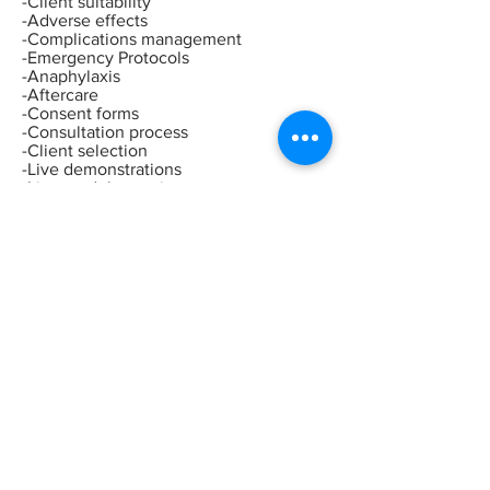
-Client suitability
-Adverse effects
-Complications management
-Emergency Protocols
-Anaphylaxis
-Aftercare
-Consent forms
-Consultation process
-Client selection
-Live demonstrations
-Live model experience
-Recommended treatment charges
-Insurance
-Legalities
-Business advice
-Shopping
list