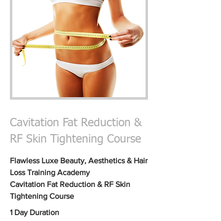
Cavitation Fat Reduction &
RF Skin Tightening Course
Flawless Luxe Beauty,
Aesthetics & Hair
Loss
Training Academy
Cavitation Fat
Reduction & RF Skin
Tightening
Course
1 Day Duration