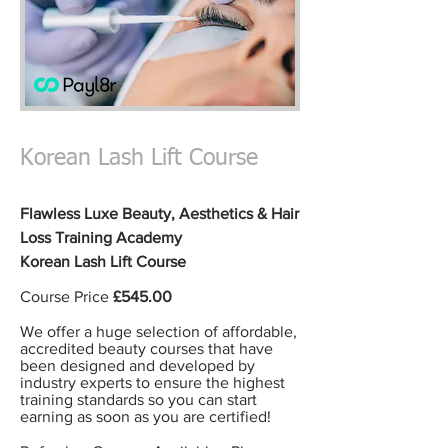
Korean Lash Lift Course
Flawless Luxe Beauty,
Aesthetics & Hair
Loss
Training Academy
Korean Lash Lift Course
Course Price
£545.00
We offer a huge selection of affordable,
accredited
beauty courses t
hat have
been designed and developed by
industry experts to ensure the highest
training standards so you can start
earning
as soon as you are certified!