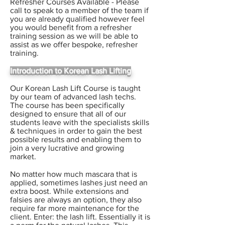
Refresher Courses Available - Please
call to speak to a member of the team if
you are already qualified however feel
you would benefit from a refresher
training session as we will be able to
assist as we offer bespoke, refresher
training.
Introduction to Korean Lash Lifting
Our Korean Lash Lift Course is taught
by our team of advanced lash techs.
The course has been specifically
designed to ensure that all of our
students leave with the specialists skills
& techniques in order to gain the best
possible results and enabling them to
join a very lucrative and growing
market.
No matter how much mascara that is
applied, sometimes lashes just need an
extra boost. While extensions and
falsies are always an option, they also
require far more maintenance for the
client. Enter: the lash lift. Essentially it is