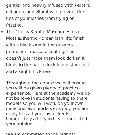
gentler and heavily infused with keratin,
collagen, and vitamins to prevent the
tips of your lashes from frying or
frizzing.
The "Tint & Keratin Mascara" Finish:
Most authentic Korean lash lifts finish
with a black keratin tint or semi-
permanent mascara coating. This
doesn't just make them look darker; it
binds to the hair to lock in moisture and
add a slight thickness.
Throughout the course we will ensure
you will be given plenty of practical
experience. Here at the academy we do
not believe in students having to share
models so you will work on your own
individual
live models ensuring you are
ready to start your own clients
immediately after you have completed
your training.
We are committed to the highest