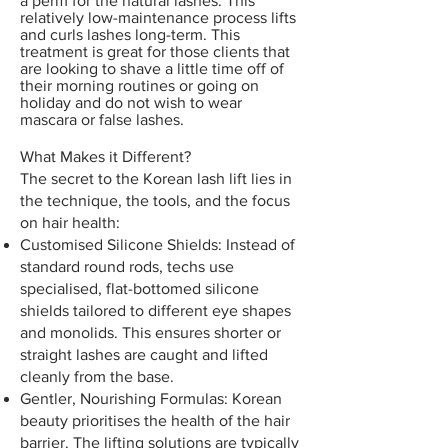
a perm for the natural lashes. This
relatively low-maintenance process lifts
and curls lashes long-term. This
treatment is great for those clients that
are looking to shave a little time off of
their morning routines or going on
holiday and do not wish to wear
mascara or false lashes.
What Makes it Different?
The secret to the Korean lash lift lies in
the technique, the tools, and the focus
on hair health:
Customised Silicone Shields: Instead of
standard round rods, techs use
specialised, flat-bottomed silicone
shields tailored to different eye shapes
and monolids. This ensures shorter or
straight lashes are caught and lifted
cleanly from the base.
Gentler, Nourishing Formulas: Korean
beauty prioritises the health of the hair
barrier. The lifting solutions are typically