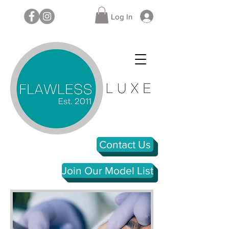
Log In
Contact Us
Join Our Model List