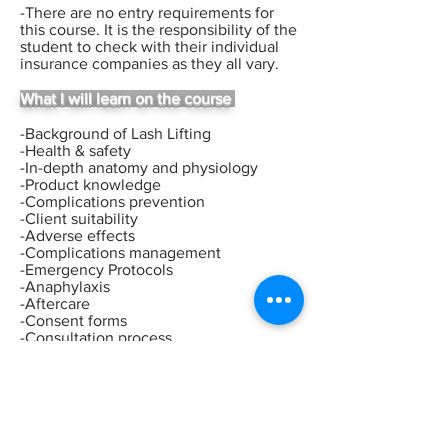
-There are no entry requirements for
this course.
I
t is the responsibility of the
student to check with their
individual
insurance companies as they all vary.
What I will learn on the course
-Background of Lash Lifting
-Health & safety
-In-depth anatomy and physiology
-Product knowledge
-Complications prevention
-Client suitability
-Adverse effects
-Complications management
-Emergency Protocols
-Anaphylaxis
-Aftercare
-Consent forms
-Consultation process
-Client selection
-Live demonstrations
-Live model experience
-Recommended treatment charges
-Licences
-Insurance