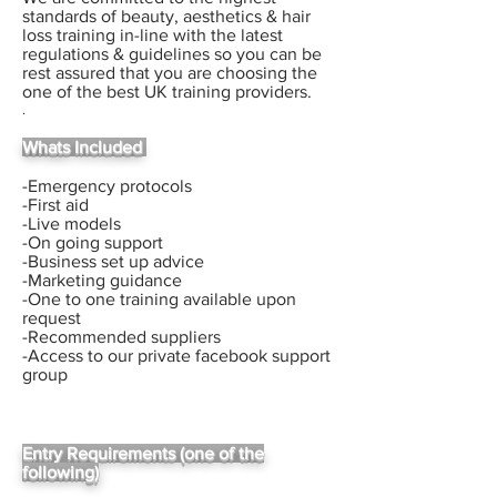
standards of beauty, aesthetics & hair
loss training in-line with the latest
regulations & guidelines so you can be
rest assured that you are choosing the
one of the best UK training providers.
.
Whats Included
-Emergency protocols
-First aid
-Live models
-On going support
-Business set up advice
-Marketing guidance
-One to one training available upon
request
-Recommended suppliers
-Access to our private facebook support
group
Entry Requirements (one of the
following)