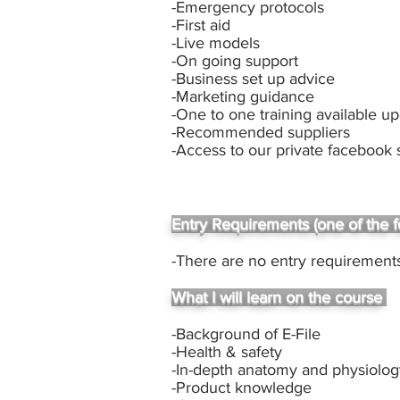
-Emergency protocols
-First aid
-Live models
-On going support
-Business set up advice
-Marketing guidance
-One to one training available u
-Recommended suppliers
-Access to our private facebook
Entry Requirements (one of the f
-There are no entry requirements
What I will learn on the course
-Background of E-File
-Health & safety
-In-depth anatomy and physiolo
-Product knowledge