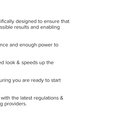
fically designed to ensure that
ossible results and enabling
ormance and enough power to
ed look & s
peeds up the
ring you are ready to start
with the latest regulations &
g providers.