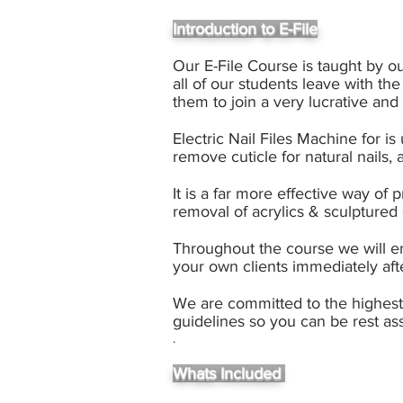
Introduction to E-File
Our E-File Course is taught by o
all of our students leave with the
them to join a very lucrative an
Electric Nail Files Machine for i
remove cuticle for natural nails, ac
It is a far more effective way of
removal of acrylics & sculptured 
Throughout the course we will en
your own clients immediately aft
We are committed to the highest s
guidelines so you can be rest as
.
Whats Included