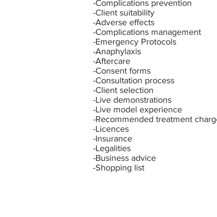
-Complications prevention
-Client suitability
-Adverse effects
-Complications management
-Emergency Protocols
-Anaphylaxis
-Aftercare
-Consent forms
-Consultation process
-Client selection
-Live demonstrations
-Live model experience
-Recommended treatment charg
-Licences
-Insurance
-Legalities
-Business advice
-Shopping
list