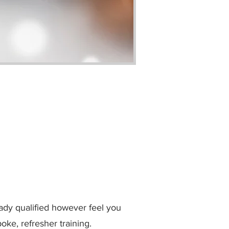
eady qualified however feel you
oke, refresher training.