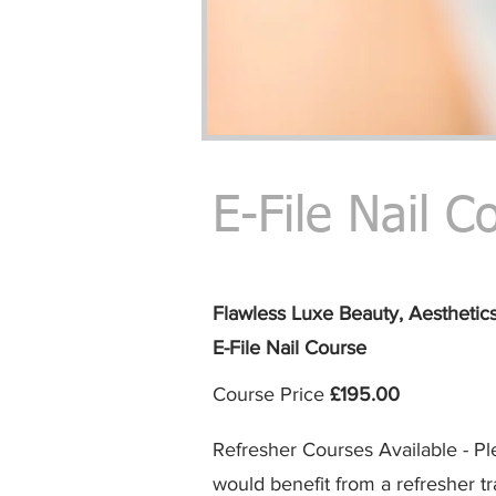
E-File Nail C
Flawless Luxe Beauty,
Aesthetic
E-File Nail
Course
Course Price
£195
.00
Refresher Courses Available - Pl
would benefit from a refresher tr