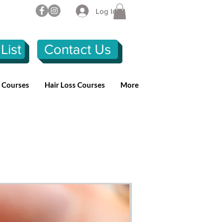
Log In
List
Contact Us
n Courses
Hair Loss Courses
More