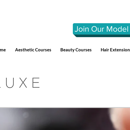
Join Our Model 
me
Aesthetic Courses
Beauty Courses
Hair Extensio