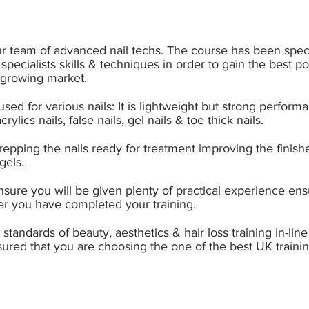
ur team of advanced nail techs. The course has been speci
 specialists skills & techniques in order to gain the best p
d growing market.
s used for various nails: It is lightweight but strong perf
rylics nails, false nails, gel nails & toe thick nails.
 prepping the nails ready for treatment improving the finish
gels.
sure you will be given plenty of practical experience
ensu
er you have completed your training.
tandards of beauty, aesthetics & hair loss training in-line 
sured that you are choosing the one of the best UK trainin