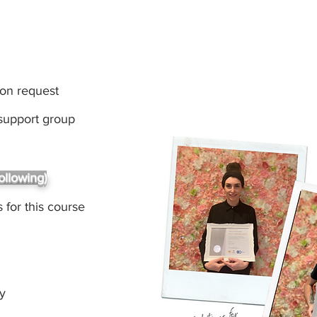
pon request
 support group
ollowing)
 for this course
gy