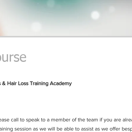
ourse
s & Hair Loss
Training Academy
ease call to speak to a member of the team if you are alr
aining session as we will be able to assist as we offer besp