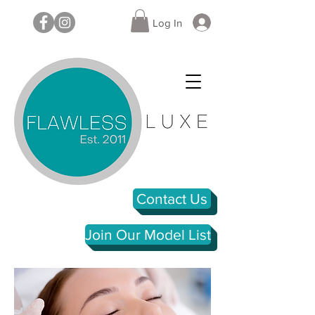
Log In
Contact Us
Join Our Model List