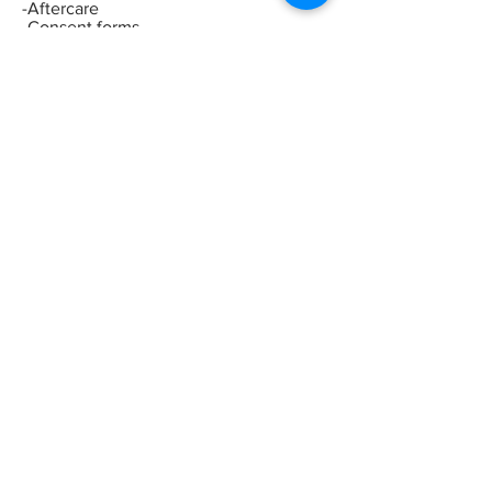
-Aftercare
-Consent forms
-Consultation process
-Client selection
-Live demonstrations
-Live model experience
-Recommended treatment charges
-Dosages
-Insurance
-Legalities
-Business advice
-Shopping
list
ADDRESS
178 Albany Road
Earlsdon
Coventry
CV5 6NG