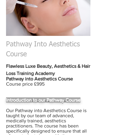
Pathway Into Aesthetics
Course
Flawless Luxe Beauty,
Aesthetics & Hair
Loss
Training Academy
Pathway into Aesthetics Course
Course price £995
Introduction to our Pathway Course
Our Pathway into Aesthetics Course is
taught by our team of advanced,
medically trained, aesthetics
practitioners. The course has been
specifically designed to ensure that all