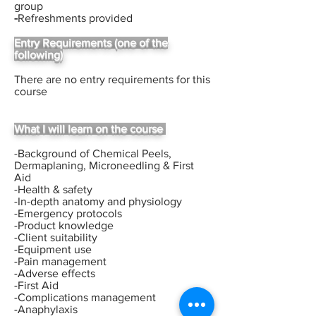
group
-
Refreshments provided
Entry Requirements (one of the
following)
There are no entry requirements for this
course
What I will learn on the course
-Background of Chemical Peels,
Dermaplaning, Microneedling & First
Aid
-Health & safety
-In-depth anatomy and physiology
-Emergency protocols
-Product knowledge
-Client suitability
-Equipment use
-Pain management
-Adverse effects
-First Aid
-Complications management
-Anaphylaxis