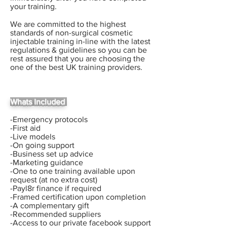
your training.
We are committed to the highest
standards of non-surgical cosmetic
injectable training in-line with the latest
regulations & guidelines so you can be
rest assured that you are choosing the
one of the best UK training providers.
Whats Included
-Emergency protocols
-First aid
-Live models
-On going support
-Business set up advice
-Marketing guidance
-One to one training available upon
request (at no extra cost)
-Payl8r finance if required
-Framed certification upon completion
-A complementary gift
-Recommended suppliers
-Access to our private facebook support