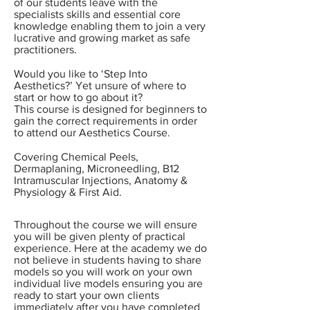
of our students leave with the
specialists skills and essential core
knowledge enabling them to join a very
lucrative and growing market as safe
practitioners.
Would you like to ‘Step Into
Aesthetics?’ Yet unsure of where to
start or how to go about it?
This course is designed for beginners to
gain the correct requirements in order
to attend our Aesthetics Course.
Covering Chemical Peels,
Dermaplaning, Microneedling, B12
Intramuscular Injections, Anatomy &
Physiology & First Aid.
Throughout the course we will ensure
you will be given plenty of practical
experience. Here at the academy we do
not believe in students having to share
models so you will work on your own
individual
live models ensuring you are
ready to start your own clients
immediately after you have completed