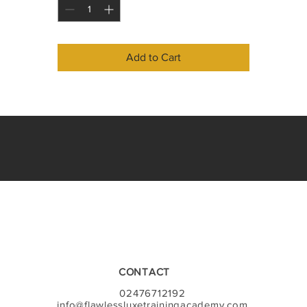
You will cover the following;
Health and safety
The appearance of the therapist 
Add to Cart
Ergonomics
The skin 
The hair 
Anatomy of the eye 
Bacterial infections
Contraindications 
Patch testing 
Client consultation
Styling
Eye shape correction
Eyelash types 
Eyelash adhesive
Other products and equipment needed 
Removal of eyelash extensions 
CONTACT
Treatment protocol
Client aftercare advice
02476712192
Video tutorial on application, infils & removal
info@flawlessluxetrainingacademy.com