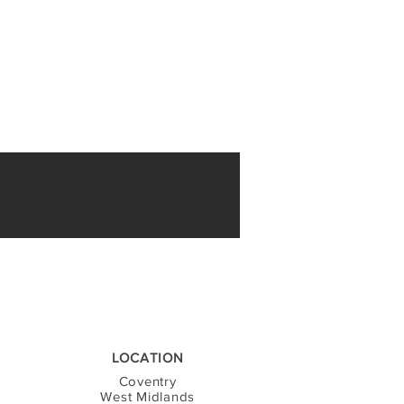
LOCATION
Coventry
West Midlands