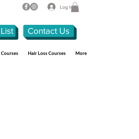
Log In
List
Contact Us
n Courses
Hair Loss Courses
More